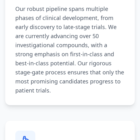
Our robust pipeline spans multiple
phases of clinical development, from
early discovery to late-stage trials. We
are currently advancing over 50
investigational compounds, with a
strong emphasis on first-in-class and
best-in-class potential. Our rigorous
stage-gate process ensures that only the
most promising candidates progress to
patient trials.