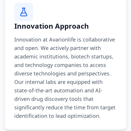
Innovation Approach
Innovation at Avarionlife is collaborative
and open. We actively partner with
academic institutions, biotech startups,
and technology companies to access
diverse technologies and perspectives.
Our internal labs are equipped with
state-of-the-art automation and AI-
driven drug discovery tools that
significantly reduce the time from target
identification to lead optimization.