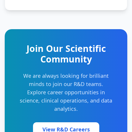
Join Our Scientific
Community
We are always looking for brilliant
minds to join our R&D teams.
Explore career opportunities in
science, clinical operations, and data
analytics.
View R&D Careers