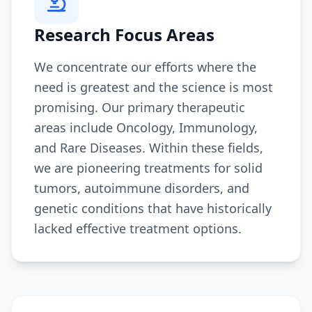
Research Focus Areas
We concentrate our efforts where the
need is greatest and the science is most
promising. Our primary therapeutic
areas include Oncology, Immunology,
and Rare Diseases. Within these fields,
we are pioneering treatments for solid
tumors, autoimmune disorders, and
genetic conditions that have historically
lacked effective treatment options.