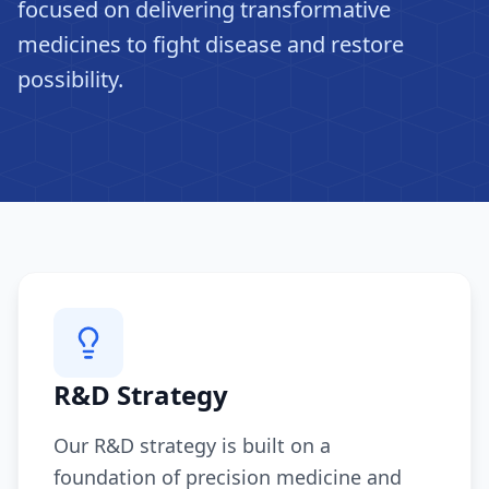
focused on delivering transformative
medicines to fight disease and restore
possibility.
R&D Strategy
Our R&D strategy is built on a
foundation of precision medicine and