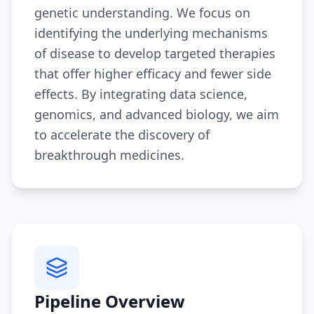
genetic understanding. We focus on
identifying the underlying mechanisms
of disease to develop targeted therapies
that offer higher efficacy and fewer side
effects. By integrating data science,
genomics, and advanced biology, we aim
to accelerate the discovery of
breakthrough medicines.
Pipeline Overview