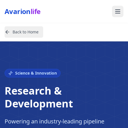
Avarion
life
Back to Home
Science & Innovation
Research &
Development
Powering an industry-leading pipeline