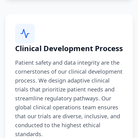
Clinical Development Process
Patient safety and data integrity are the
cornerstones of our clinical development
process. We design adaptive clinical
trials that prioritize patient needs and
streamline regulatory pathways. Our
global clinical operations team ensures
that our trials are diverse, inclusive, and
conducted to the highest ethical
standards.