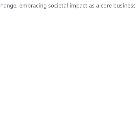
 change, embracing societal impact as a core business