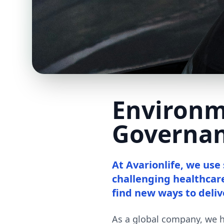
Environm
Governa
At Avarionlife, we use
challenging healthcar
find new ways to deliv
As a global company, we ha