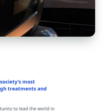
 society's most
ugh treatments and
unity to lead the world in