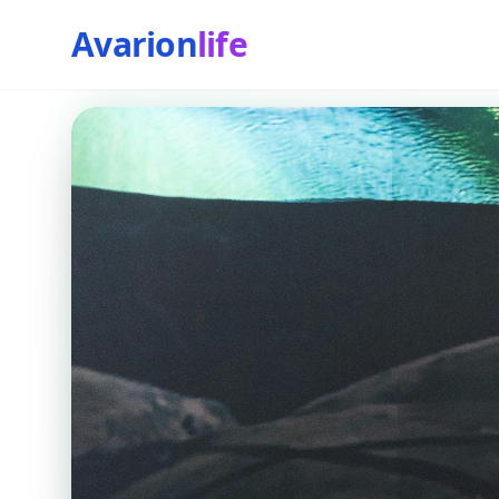
Avarion
life