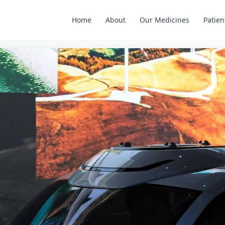
Home
About
Our Medicines
Patien