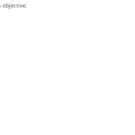
 objective.