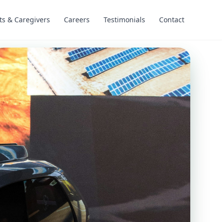
ts & Caregivers
Careers
Testimonials
Contact