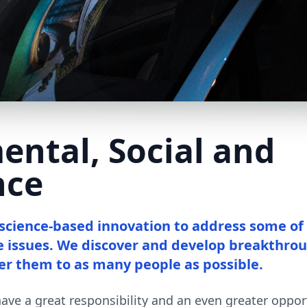
ental, Social and
nce
 science-based innovation to address some of
e issues. We discover and develop breakthro
er them to as many people as possible.
ve a great responsibility and an even greater opport