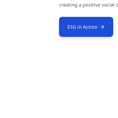
creating a positive social
ESG in Action