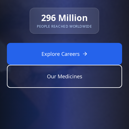
296 Million
PEOPLE REACHED WORLDWIDE
Explore Careers
Our Medicines