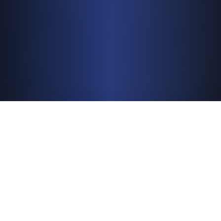
296M
People Reached Worldwide