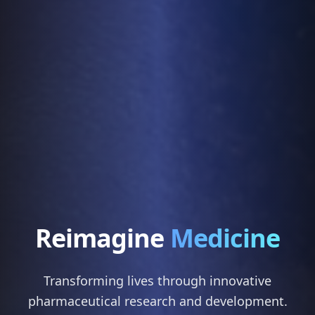
Reimagine
Medicine
Transforming lives through innovative
pharmaceutical research and development.